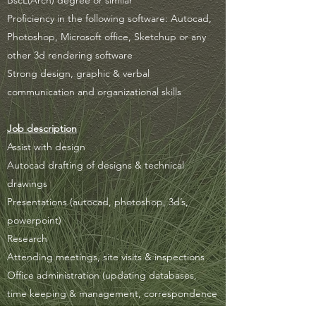
BscL(Arch) degree or similar
Proficiency in the following software: Autocad,
Photoshop, Microsoft office, Sketchup or any
other 3d rendering software
Strong design, graphic & verbal
communication and organizational skills
Job description
Assist with design
Autocad drafting of designs & technical
drawings
Presentations (autocad, photoshop, 3d’s,
powerpoint)
Research
Attending meetings, site visits & inspections
Office administration (updating databases,
time keeping & management, correspondence
etc.)