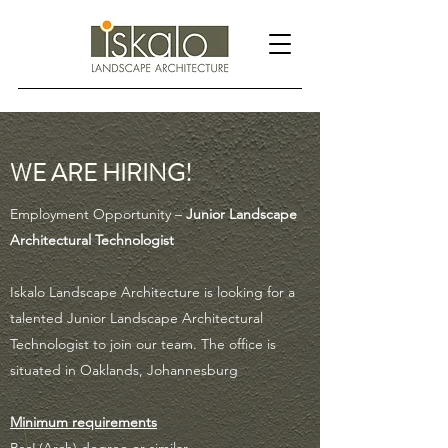
WE ARE HIRING!
Employment Opportunity –
Junior Landscape
Architectural Technologist
Iskalo Landscape Architecture is looking for a
talented Junior Landscape Architectural
Technologist to join our team. The office is
situated in Oaklands, Johannesburg
Minimum requirements